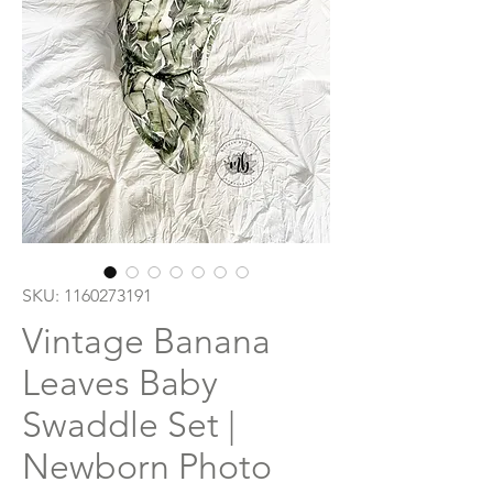
SKU: 1160273191
Vintage Banana
Leaves Baby
Swaddle Set |
Newborn Photo