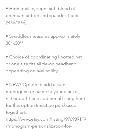
• High quality, super soft blend of 
premium cotton and spandex fabric 
(90%/10%);
• Swaddles measures approximately 
30"x30"'
• Choice of coordinating knotted hat 
or one size fits all tie-on headband 
depending on availability
• NEW! Option to add a cute 
monogram or name to your blanket, 
hat or both! See additional listing here 
for this option (must be purchased 
together): 
https://www.etsy.com/listing/976939119
/monogram-personalization-for-