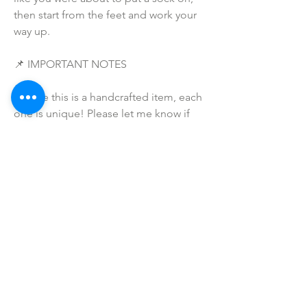
then start from the feet and work your 
way up. 
📌 IMPORTANT NOTES
• Since this is a handcrafted item, each 
one is unique! Please let me know if 
there are any issues when your order 
arrives -- and I will make sure to make 
this right for you and that you are 
completely satisfied with your 
purchase!  
• Due to the many variations in 
monitors and browsers, coloring in 
pictures may appear different on 
different monitors and the actual 
product.