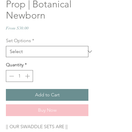
Prop | Botanical
Newborn
Sale
From
$30.00
Price
Set Options
*
Quantity
*
Add to Cart
Buy Now
|| OUR SWADDLE SETS ARE ||