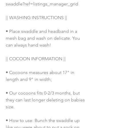
swaddle?ref=listings_manager_grid
|| WASHING INSTRUCTIONS || 
• Place swaddle and headband in a 
mesh bag and wash on delicate. You 
can always hand wash!
|| COCOON INFORMATION ||
• Cocoons measures about 17" in 
length and 9" in width;
• Our cocoons fits 0-2/3 months, but 
they can last longer deleting on babies 
size. 
• How to use: Bunch the swaddle up 
like you were about to put a sock on, 