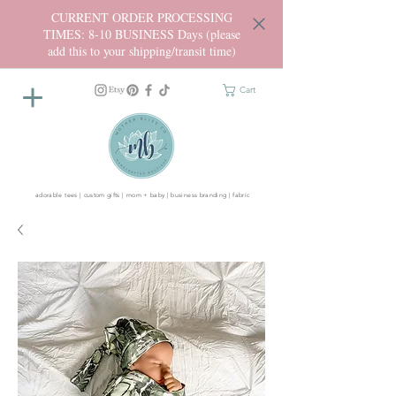
CURRENT ORDER PROCESSING
TIMES: 8-10 BUSINESS Days (please
add this to your shipping/transit time)
Cart
adorable tees | custom gifts | mom + baby | business branding | fabric