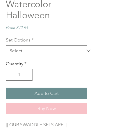
Watercolor
Halloween
Sale
From
$12.95
Price
Set Options
*
Quantity
*
Add to Cart
Buy Now
|| OUR SWADDLE SETS ARE ||