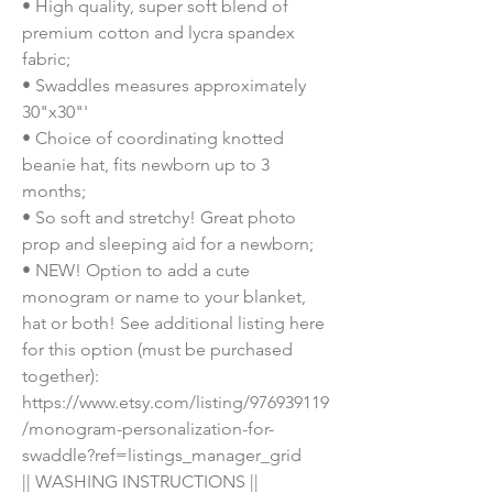
• High quality, super soft blend of 
premium cotton and lycra spandex 
fabric;
• Swaddles measures approximately 
30"x30"'
• Choice of coordinating knotted 
beanie hat, fits newborn up to 3 
months;
• So soft and stretchy! Great photo 
prop and sleeping aid for a newborn;
• NEW! Option to add a cute 
monogram or name to your blanket, 
hat or both! See additional listing here 
for this option (must be purchased 
together): 
https://www.etsy.com/listing/976939119
/monogram-personalization-for-
swaddle?ref=listings_manager_grid
|| WASHING INSTRUCTIONS ||