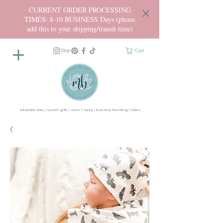
CURRENT ORDER PROCESSING
TIMES: 8-10 BUSINESS Days (please
add this to your shipping/transit time)
Cart
adorable tees | custom gifts | mom + baby | business branding | fabric