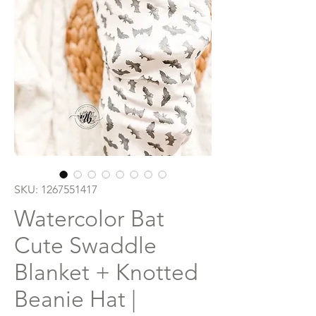
SKU: 1267551417
Watercolor Bat
Cute Swaddle
Blanket + Knotted
Beanie Hat |