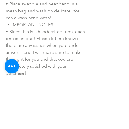
• Place swaddle and headband in a 
mesh bag and wash on delicate. You 
can always hand wash!
📌 IMPORTANT NOTES
• Since this is a handcrafted item, each 
one is unique! Please let me know if 
there are any issues when your order 
arrives -- and I will make sure to make 
this right for you and that you are 
completely satisfied with your 
purchase!
• Due to the many variations in 
monitors and browsers, coloring in 
pictures may appear different from the 
actual product. Color reproduction on 
the Internet is not precise.