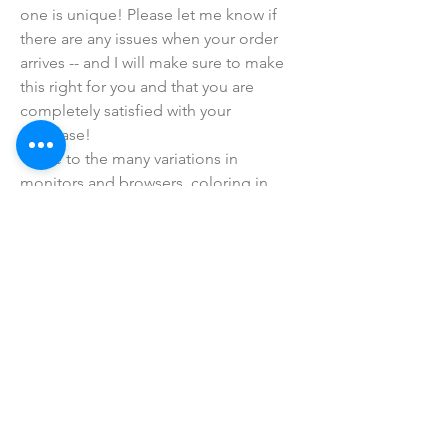
one is unique! Please let me know if 
there are any issues when your order 
arrives -- and I will make sure to make 
this right for you and that you are 
completely satisfied with your 
purchase!
• Due to the many variations in 
monitors and browsers, coloring in 
pictures may appear different from the 
actual product. Color reproduction on 
the Internet is not precise.
SHOP ALL
mother bliss co