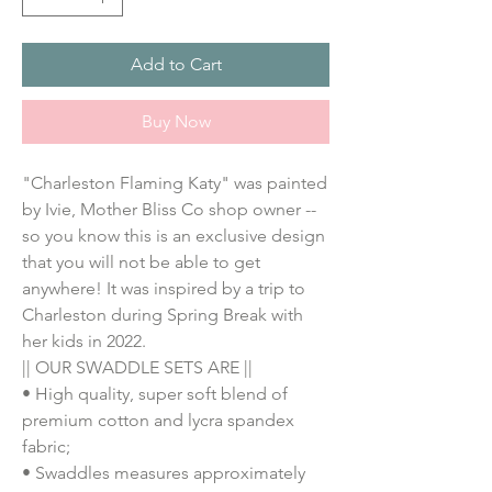
Add to Cart
Buy Now
"Charleston Flaming Katy" was painted 
by Ivie, Mother Bliss Co shop owner -- 
so you know this is an exclusive design 
that you will not be able to get 
anywhere! It was inspired by a trip to 
Charleston during Spring Break with 
her kids in 2022. 
|| OUR SWADDLE SETS ARE ||
• High quality, super soft blend of 
premium cotton and lycra spandex 
fabric;
• Swaddles measures approximately 