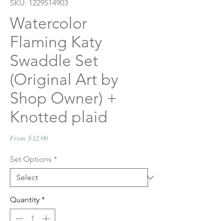
SKU: 1229514903
Watercolor
Flaming Katy
Swaddle Set
(Original Art by
Shop Owner) +
Knotted plaid
Sale
From
$12.00
Price
Set Options
*
Quantity
*