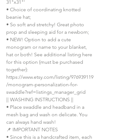
31"x31"'
• Choice of coordinating knotted 
beanie hat;
• So soft and stretchy! Great photo 
prop and sleeping aid for a newborn;
• NEW! Option to add a cute 
monogram or name to your blanket, 
hat or both! See additional listing here 
for this option (must be purchased 
together): 
https://www.etsy.com/listing/976939119
/monogram-personalization-for-
swaddle?ref=listings_manager_grid
|| WASHING INSTRUCTIONS ||
• Place swaddle and headband in a 
mesh bag and wash on delicate. You 
can always hand wash!
📌 IMPORTANT NOTES
• Since this is a handcrafted item, each 