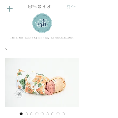
Cart
adorable tees | custom gifts | mom + baby | business branding | fabric