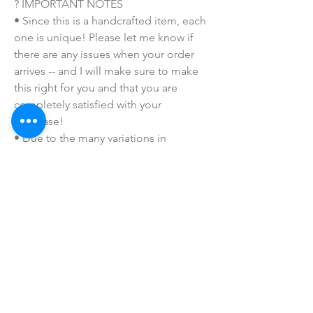
? IMPORTANT NOTES
• Since this is a handcrafted item, each
one is unique! Please let me know if
there are any issues when your order
arrives -- and I will make sure to make
this right for you and that you are
completely satisfied with your
purchase!
• Due to the many variations in
monitors and browsers, coloring in
pictures may appear different from the
actual product. Color reproduction on
the Internet is not precise.
SHOP ALL