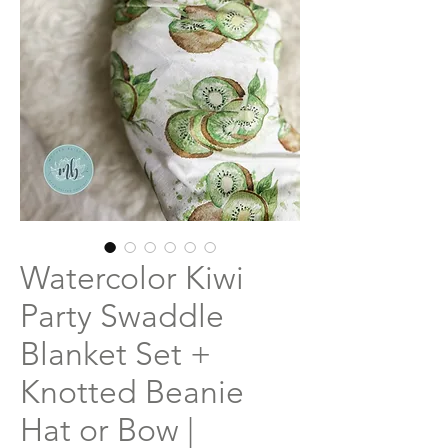
Watercolor Kiwi
Party Swaddle
Blanket Set +
Knotted Beanie
Hat or Bow |