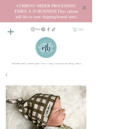
CURRENT ORDER PROCESSING
TIMES: 8-10 BUSINESS Days (please
add this to your shipping/transit time)
Cart
adorable tees | custom gifts | mom + baby | business branding | fabric