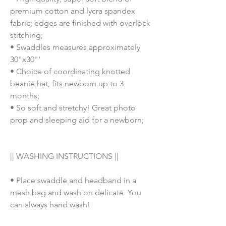
premium cotton and lycra spandex
fabric; edges are finished with overlock
stitching;
• Swaddles measures approximately
30"x30"'
• Choice of coordinating knotted
beanie hat, fits newborn up to 3
months;
• So soft and stretchy! Great photo
prop and sleeping aid for a newborn;
|| WASHING INSTRUCTIONS ||
• Place swaddle and headband in a
mesh bag and wash on delicate. You
can always hand wash!