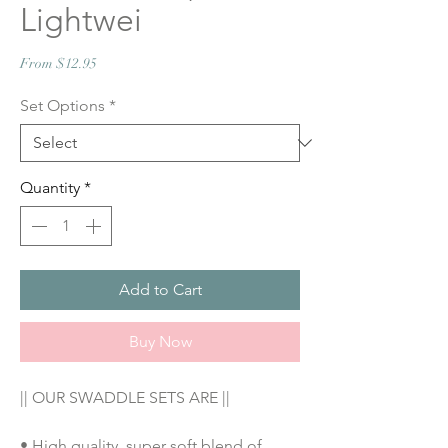
Lightwei
Sale
From
$12.95
Price
Set Options
*
Quantity
*
Add to Cart
Buy Now
|| OUR SWADDLE SETS ARE ||
• High quality, super soft blend of