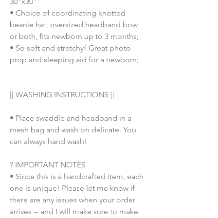
30"x30"'
• Choice of coordinating knotted
beanie hat, oversized headband bow
or both, fits newborn up to 3 months;
• So soft and stretchy! Great photo
prop and sleeping aid for a newborn;
|| WASHING INSTRUCTIONS ||
• Place swaddle and headband in a
mesh bag and wash on delicate. You
can always hand wash!
? IMPORTANT NOTES
• Since this is a handcrafted item, each
one is unique! Please let me know if
there are any issues when your order
arrives -- and I will make sure to make