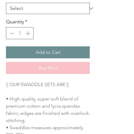
Quantity
*
Add to Cart
Buy Now
|| OUR SWADDLE SETS ARE ||
• High quality, super soft blend of
premium cotton and lycra spandex
fabric; edges are finished with overlock
stitching;
• Swaddles measures approximately