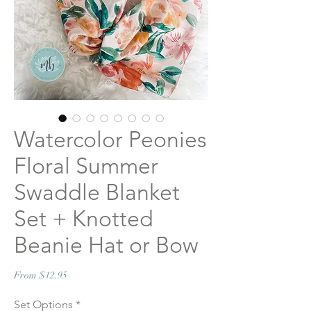
Watercolor Peonies
Floral Summer
Swaddle Blanket
Set + Knotted
Beanie Hat or Bow
Sale
From
$12.95
Price
Set Options
*