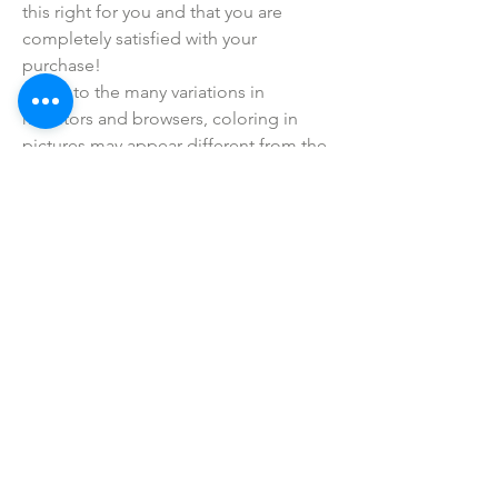
this right for you and that you are
completely satisfied with your
purchase!
• Due to the many variations in
monitors and browsers, coloring in
pictures may appear different from the
actual product. Color reproduction on
the Internet is not precise.
SHOP ALL
mother bliss co
SINCE 2016
Winter Garden, FL
ivie@motherblissco.com
Tel.
954-288-6989