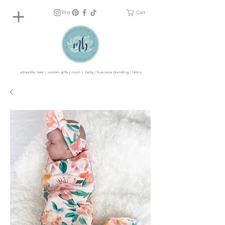
Cart
adorable tees | custom gifts | mom + baby | business branding | fabric