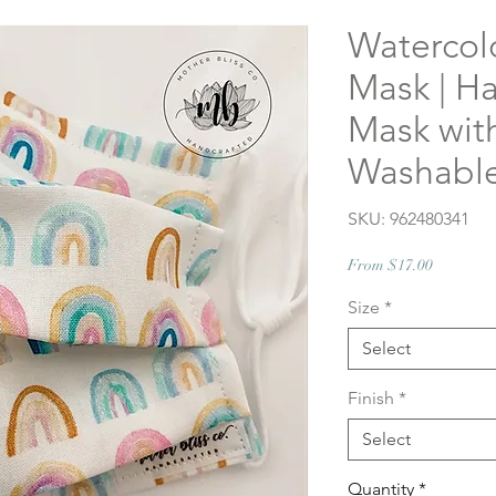
Watercol
Mask | H
Mask with
Washable
SKU: 962480341
Sale
From
$17.00
Price
Size
*
Select
Finish
*
Select
Quantity
*