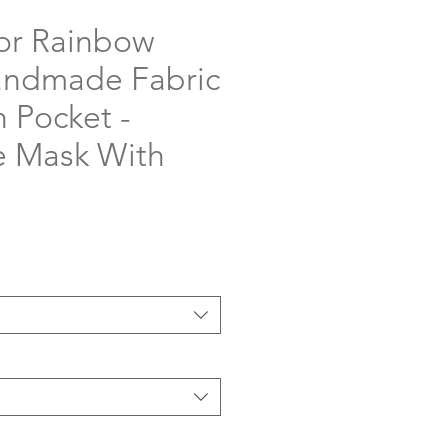
or Rainbow
andmade Fabric
 Pocket -
 Mask With