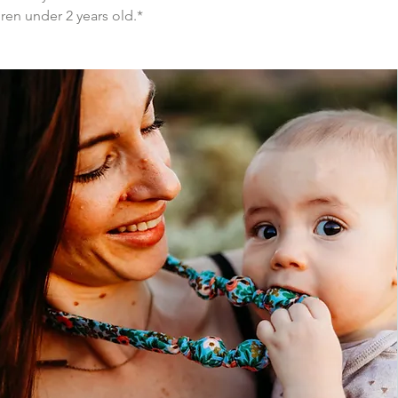
ren under 2 years old.*