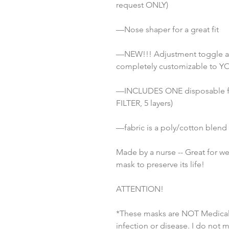
request ONLY) 
—Nose shaper for a great fit
—NEW!!! Adjustment toggle attac
completely customizable to YO
—INCLUDES ONE disposable fi
FILTER, 5 layers)
—fabric is a poly/cotton blend
Made by a nurse -- Great for w
mask to preserve its life!
ATTENTION!
*These masks are NOT Medical 
infection or disease. I do not 