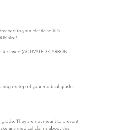
hed to your elastic so it is 
UR size!
lter insert (ACTIVATED CARBON 
earing on top of your medical grade 
grade. They are not meant to prevent 
make any medical claims about this 