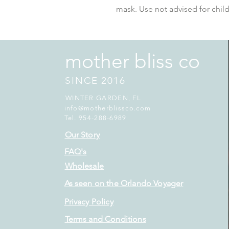
mask. Use not advised for child
mother bliss co
SINCE 2016
WINTER GARDEN, FL
info@motherblissco.com
Tel. 954-288-6989
Our Story
FAQ's
Wholesale
As seen on the Orlando Voyager
Privacy Policy
Terms and Conditions