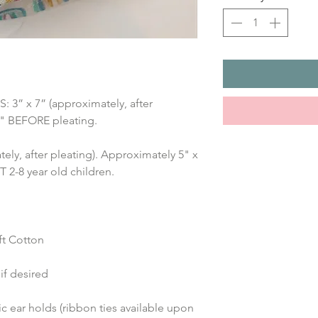
” x 7” (approximately, after 
7" BEFORE pleating.
ely, after pleating). Approximately 5" x 
2-8 year old children.
t Cotton 
if desired
 ear holds (ribbon ties available upon 