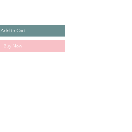
Add to Cart
Buy Now