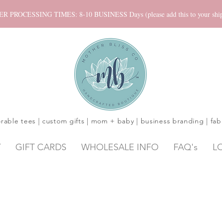
ROCESSING TIMES: 8-10 BUSINESS Days (please add this to your shippi
rable tees | custom gifts | mom + baby | business branding | fab
Y
GIFT CARDS
WHOLESALE INFO
FAQ's
L