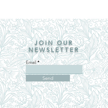
JOIN OUR
NEWSLETTER
Email
Send