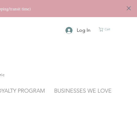
ng/transit time)
Log In
Cart
ric
OYALTY PROGRAM
BUSINESSES WE LOVE