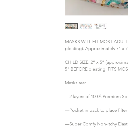
MASKS WILL FIT MOST ADULTS: 3
pleating). Approximately 7" x 
CHILD SIZE: 2” x 5” (approximat
5" BEFORE pleating. FITS MOST 
Masks are:
—2 layers of 100% Premium Sof
—Pocket in back to place filter 
—Super Comfy Non-Itchy Elastic