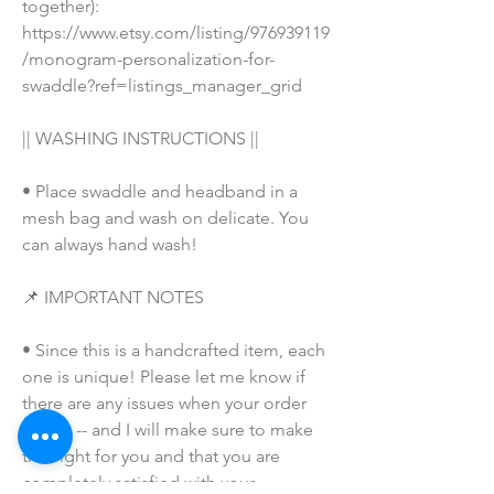
together): 
https://www.etsy.com/listing/976939119
/monogram-personalization-for-
swaddle?ref=listings_manager_grid
|| WASHING INSTRUCTIONS ||
• Place swaddle and headband in a 
mesh bag and wash on delicate. You 
can always hand wash!
📌 IMPORTANT NOTES
• Since this is a handcrafted item, each 
one is unique! Please let me know if 
there are any issues when your order 
arrives -- and I will make sure to make 
this right for you and that you are 
completely satisfied with your 