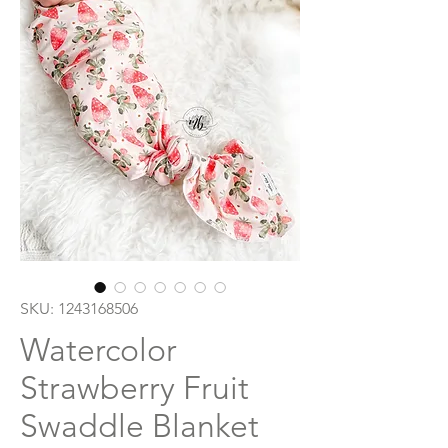
SKU: 1243168506
Watercolor
Strawberry Fruit
Swaddle Blanket