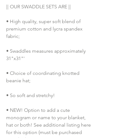
|| OUR SWADDLE SETS ARE ||
• High quality, super soft blend of 
premium cotton and lycra spandex 
fabric;
• Swaddles measures approximately 
31"x31"'
• Choice of coordinating knotted 
beanie hat;
• So soft and stretchy!
• NEW! Option to add a cute 
monogram or name to your blanket, 
hat or both! See additional listing here 
for this option (must be purchased 