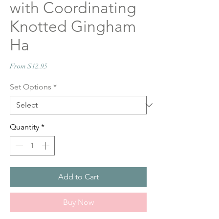
with Coordinating
Knotted Gingham
Ha
Sale
From
$12.95
Price
Set Options
*
Quantity
*
Add to Cart
Buy Now