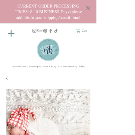
CURRENT ORDER PROCESSING
TIMES: 8-10 BUSINESS Days (please
add this to your shipping/transit time)
Cart
adorable tees | custom gifts | mom + baby | business branding | fabric