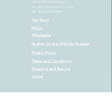
WINTER GARDEN, FL
info@motherblissco.com
Tel. 954-288-6989
Our Story
FAQ's
Wholesale
As seen on the Orlando Voyager
Privacy Policy
Terms and Conditions
Shipping and Returns
Home