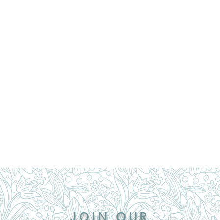
JOIN OUR