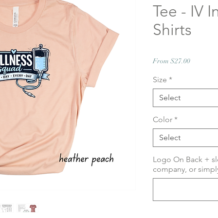
Tee - IV I
Shirts
Sale
From
$27.00
Price
Size
*
Select
Color
*
Select
Logo On Back + sl
company, or simply