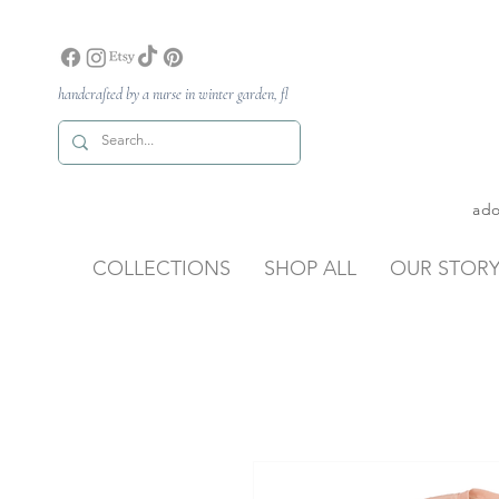
handcrafted by a nurse in winter garden, fl
ado
COLLECTIONS
SHOP ALL
OUR STOR