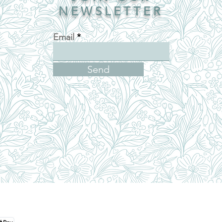
NEWSLETTER
Email
Send