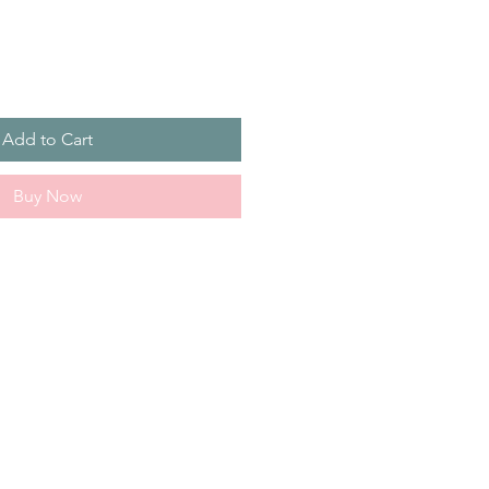
Add to Cart
Buy Now