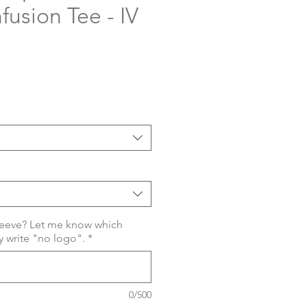
nfusion Tee - IV
eeve? Let me know which
 write "no logo".
*
0/500