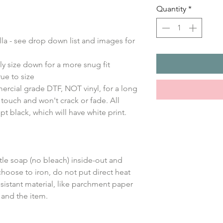
Quantity
*
ella - see drop down list and images for
ly size down for a more snug fit
ue to size
ercial grade DTF, NOT vinyl, for a long
e touch and won't crack or fade. All
ept black, which will have white print.
le soap (no bleach) inside-out and
choose to iron, do not put direct heat
sistant material, like parchment paper
 and the item.