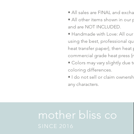
• All sales are FINAL and exch
• All other items shown in our 
and are NOT INCLUDED.
• Handmade with Love: All our 
using the best, professional qua
heat transfer paper), then heat
commercial grade heat press (n
• Colors may vary slightly due 
coloring differences.
• I do not sell or claim ownershi
any characters.
mother bliss co
SINCE 2016