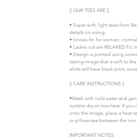
|| OUR TEES ARE ||
• Super soft, light tees from B
details on sizing.
• Unisex fit: for women, normal
• Ladies cut are RELAXED Fit, tr
• Design is printed using comm
lasting image that is soft to th
shirts will have black print, exc
|| CARE INSTRUCTIONS ||
•Wash with cold water and gent
tumble dry on low heat. If you 
onto the image, place a heat re
or pillowcase between the iron
IMPORTANT NOTES