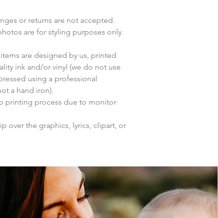
anges or returns are not accepted.
photos are for styling purposes only
items are designed by us, printed
lity ink and/or vinyl (we do not use
 pressed using a professional
ot a hand iron).
to printing process due to monitor
p over the graphics, lyrics, clipart, or