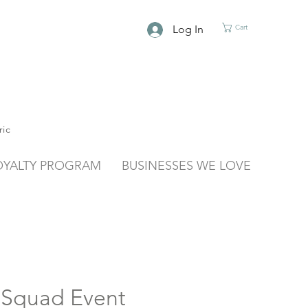
Log In
Cart
ric
OYALTY PROGRAM
BUSINESSES WE LOVE
 Squad Event