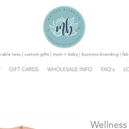
rable tees | custom gifts | mom + baby | business branding | fab
Y
GIFT CARDS
WHOLESALE INFO
FAQ's
L
Wellness