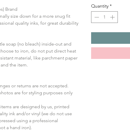
Quantity
*
es) Brand
mally size down for a more snug fit
sional quality inks, for great durability
le soap (no bleach) inside-out and
choose to iron, do not put direct heat
sistant material, like parchment paper
 and the item.
anges or returns are not accepted.
photos are for styling purposes only
items are designed by us, printed
lity ink and/or vinyl (we do not use
 pressed using a professional
ot a hand iron).