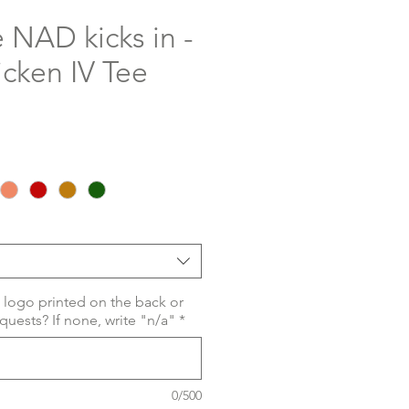
 NAD kicks in -
cken IV Tee
 logo printed on the back or
quests? If none, write "n/a"
*
0/500