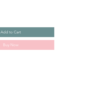
Add to Cart
Buy Now