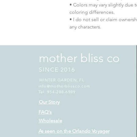
• Colors may vary slightly due 
coloring differences.
• I do not sell or claim ownershi
any characters.
mother bliss co
SINCE 2016
WINTER GARDEN, FL
info@motherblissco.com
Tel. 954-288-6989
Our Story
FAQ's
Wholesale
As seen on the Orlando Voyager