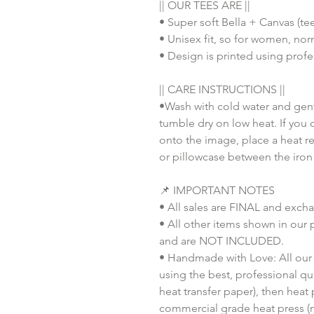
|| OUR TEES ARE ||
• Super soft Bella + Canvas (te
• Unisex fit, so for women, nor
• Design is printed using profes
|| CARE INSTRUCTIONS ||
•Wash with cold water and gent
tumble dry on low heat. If you 
onto the image, place a heat re
or pillowcase between the iron
📌 IMPORTANT NOTES
• All sales are FINAL and exch
• All other items shown in our 
and are NOT INCLUDED.
• Handmade with Love: All our 
using the best, professional qua
heat transfer paper), then heat
commercial grade heat press (n