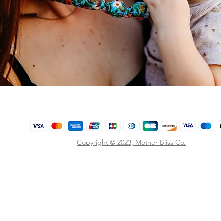
Copyright © 2023,
Mother Bliss Co
.