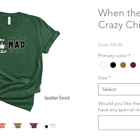
When the
Crazy Chi
Sale
From
$26.00
Price
Primary color
*
Size
*
Select
Would you like the
have any special re