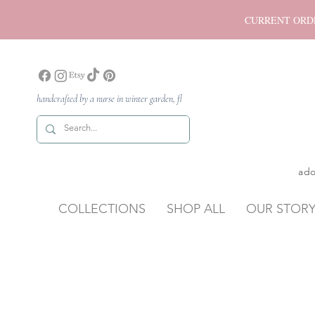
CURRENT ORDER P
handcrafted by a nurse in winter garden, fl
ado
COLLECTIONS
SHOP ALL
OUR STOR