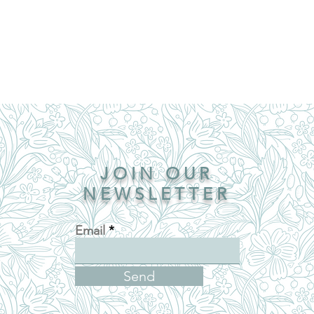
JOIN OUR
NEWSLETTER
Email
Send