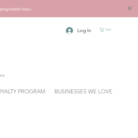
ng/transit time)
Log In
Cart
ric
OYALTY PROGRAM
BUSINESSES WE LOVE