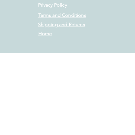
Privacy Policy
Terms and Conditions
Shipping and Returns
Home