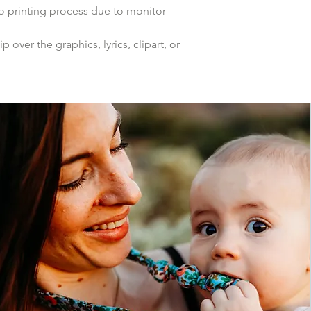
to printing process due to monitor
p over the graphics, lyrics, clipart, or