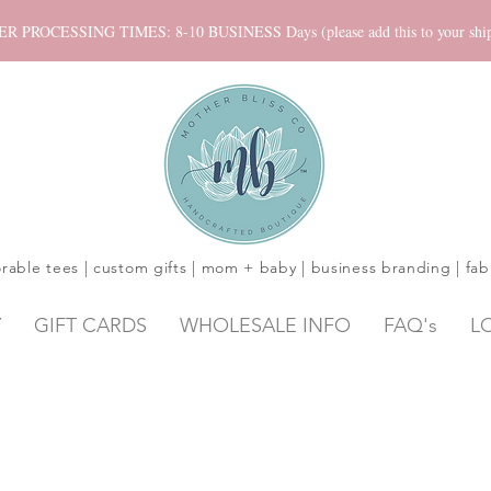
ROCESSING TIMES: 8-10 BUSINESS Days (please add this to your shippi
rable tees | custom gifts | mom + baby | business branding | fab
Y
GIFT CARDS
WHOLESALE INFO
FAQ's
L