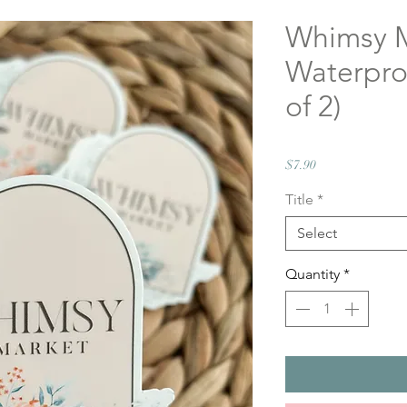
Whimsy 
Waterproo
of 2)
Price
$7.90
Title
*
Select
Quantity
*