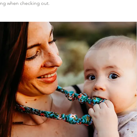
ing when checking out.