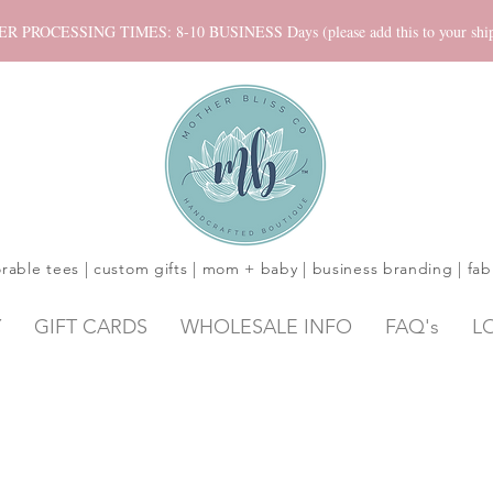
ROCESSING TIMES: 8-10 BUSINESS Days (please add this to your shippi
rable tees | custom gifts | mom + baby | business branding | fab
Y
GIFT CARDS
WHOLESALE INFO
FAQ's
L