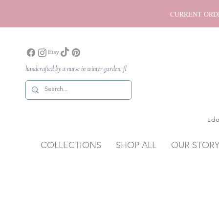
CURRENT ORDER P
handcrafted by a nurse in winter garden, fl
ado
COLLECTIONS
SHOP ALL
OUR STOR