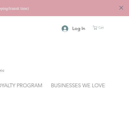
ng/transit time)
Log In
Cart
ric
OYALTY PROGRAM
BUSINESSES WE LOVE