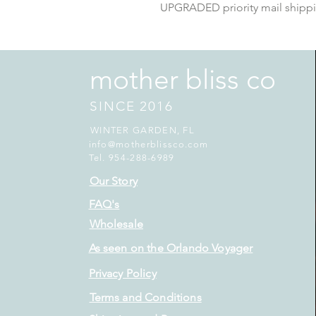
UPGRADED priority mail shipp
mother bliss co
SINCE 2016
WINTER GARDEN, FL
info@motherblissco.com
Tel. 954-288-6989
Our Story
FAQ's
Wholesale
As seen on the Orlando Voyager
Privacy Policy
Terms and Conditions