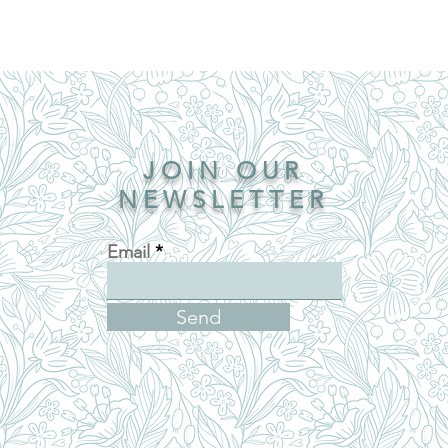
JOIN OUR
NEWSLETTER
Email
Send