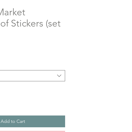
Market
f Stickers (set
Add to Cart