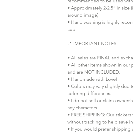
recommended to be used with 
• Approximately 2-2.5” in size 
around image)
• Hand washing is highly recom
cup.
📌 IMPORTANT NOTES
• All sales are FINAL and exch
• All other items shown in our 
and are NOT INCLUDED.
• Handmade with Love!
• Colors may vary slightly due 
coloring differences.
• I do not sell or claim ownershi
any characters.
• FREE SHIPPING: Our stickers wi
without tracking to help save i
• If you would prefer shipping 