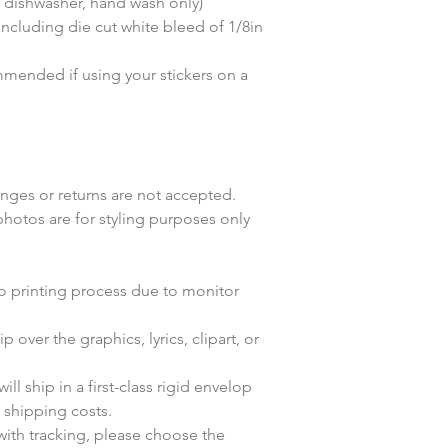
dishwasher, hand wash only)
(including die cut white bleed of 1/8in
mended if using your stickers on a
anges or returns are not accepted.
photos are for styling purposes only
to printing process due to monitor
p over the graphics, lyrics, clipart, or
ll ship in a first-class rigid envelop
n shipping costs.
with tracking, please choose the