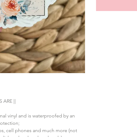
 ARE ||
nal vinyl and is waterproofed by an
rotection;
tops, cell phones and much more (not