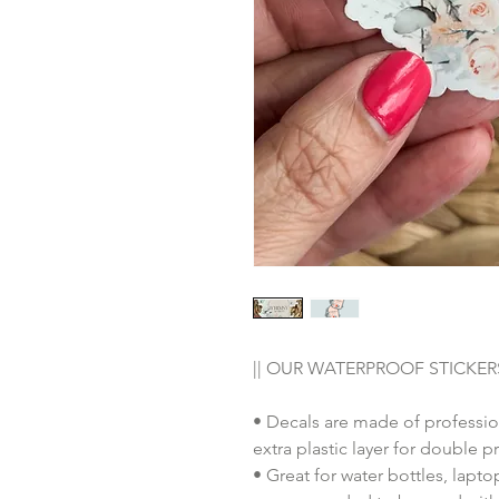
|| OUR WATERPROOF STICKERS
• Decals are made of professio
extra plastic layer for double p
• Great for water bottles, lap