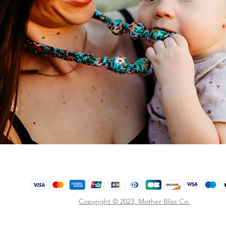
Copyright © 2023,
Mother Bliss Co
.