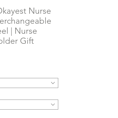
Okayest Nurse
terchangeable
el | Nurse
lder Gift