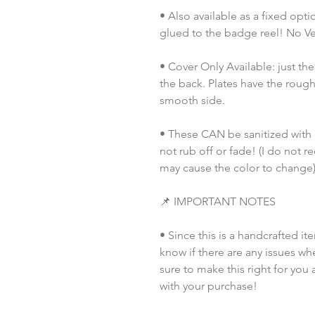
• Also available as a fixed opt
glued to the badge reel! No Vel
• Cover Only Available: just th
the back. Plates have the rough
smooth side.
• These CAN be sanitized with pu
not rub off or fade! (I do not 
may cause the color to change)
📌 IMPORTANT NOTES
• Since this is a handcrafted it
know if there are any issues whe
sure to make this right for you 
with your purchase!