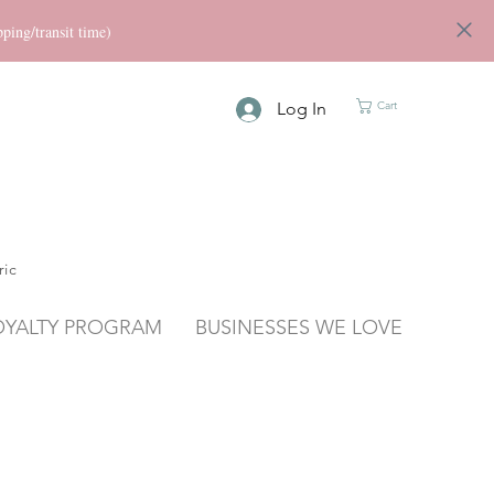
ng/transit time)
Log In
Cart
ric
OYALTY PROGRAM
BUSINESSES WE LOVE