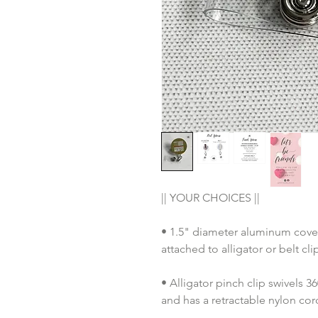
|| YOUR CHOICES ||
• 1.5" diameter aluminum cover
attached to alligator or belt cl
• Alligator pinch clip swivels 
and has a retractable nylon co