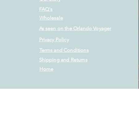
FAQ's
Wholesale
As seen on the Orlando Voyager
Privacy Policy
Terms and Conditions
Shipping and Returns
Home