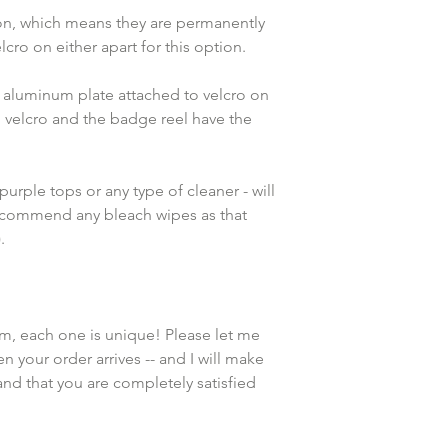
ion, which means they are permanently 
cro on either apart for this option. 
e aluminum plate attached to velcro on 
 velcro and the badge reel have the 
rple tops or any type of cleaner - will 
recommend any bleach wipes as that 
.
em, each one is unique! Please let me 
n your order arrives -- and I will make 
and that you are completely satisfied 