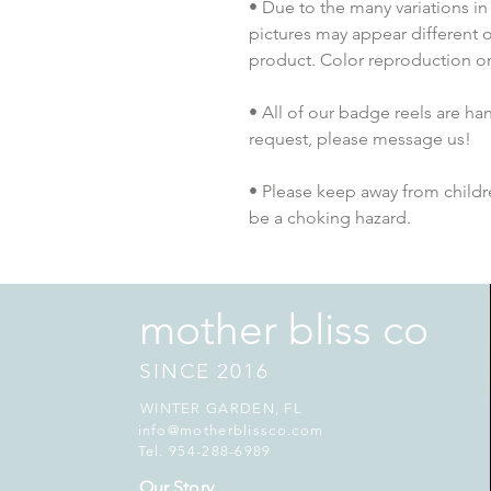
• Due to the many variations in
pictures may appear different o
product. Color reproduction on 
• All of our badge reels are han
request, please message us!
• Please keep away from childre
be a choking hazard.
mother bliss co
SINCE 2016
WINTER GARDEN, FL
info@motherblissco.com
Tel. 954-288-6989
Our Story