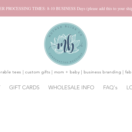
ROCESSING TIMES: 8-10 BUSINESS Days (please add this to your shippi
rable tees | custom gifts | mom + baby | business branding | fab
Y
GIFT CARDS
WHOLESALE INFO
FAQ's
L