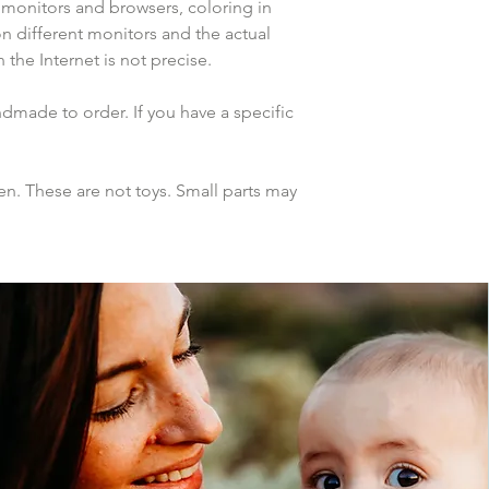
 monitors and browsers, coloring in 
n different monitors and the actual 
the Internet is not precise.
dmade to order. If you have a specific 
n. These are not toys. Small parts may 