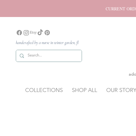
CURRENT ORDER P
handcrafted by a nurse in winter garden, fl
ado
COLLECTIONS
SHOP ALL
OUR STOR