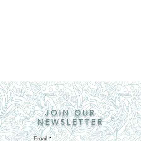
JOIN OUR
NEWSLETTER
Email