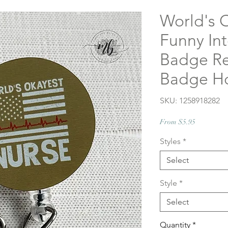
World's 
Funny In
Badge Re
Badge Ho
SKU: 1258918282
Sale
From
$5.95
Price
Styles
*
Select
Style
*
Select
Quantity
*