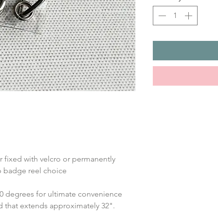
 fixed with velcro or permanently 
ip badge reel choice
360 degrees for ultimate convenience 
rd that extends approximately 32".