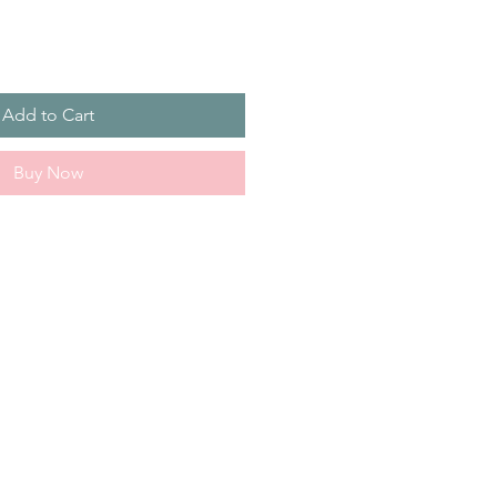
Add to Cart
Buy Now