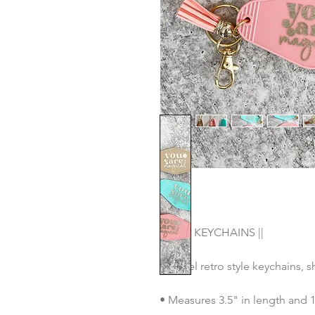
|| OUR KEYCHAINS ||
• Motel retro style keychains, 
• Measures 3.5" in length and 1.