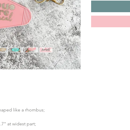
shaped like a rhombus;
7" at widest part;