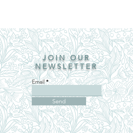
JOIN OUR
NEWSLETTER
Email
Send