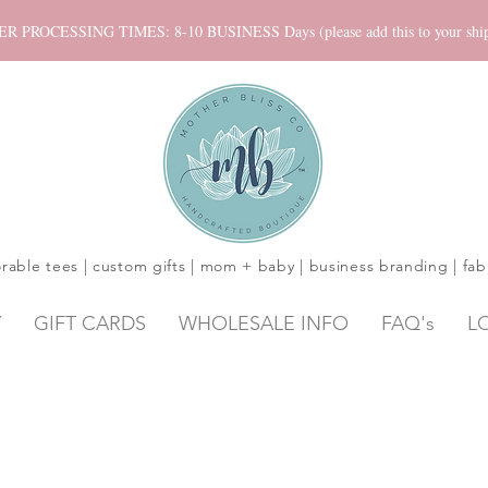
ROCESSING TIMES: 8-10 BUSINESS Days (please add this to your shippi
rable tees | custom gifts | mom + baby | business branding | fab
Y
GIFT CARDS
WHOLESALE INFO
FAQ's
L