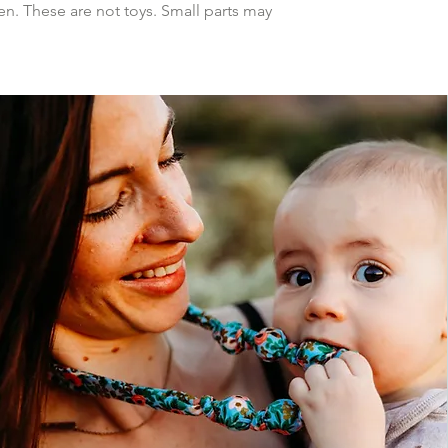
n. These are not toys. Small parts may 