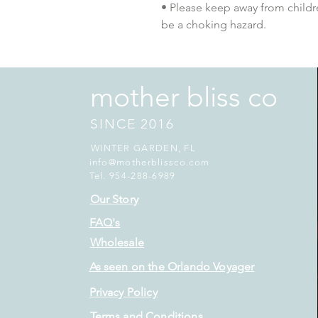
• Please keep away from childre
be a choking hazard.
mother bliss co
SINCE 2016
WINTER GARDEN, FL
info@motherblissco.com
Tel. 954-288-6989
Our Story
FAQ's
Wholesale
As seen on the Orlando Voyager
Privacy Policy
Terms and Conditions