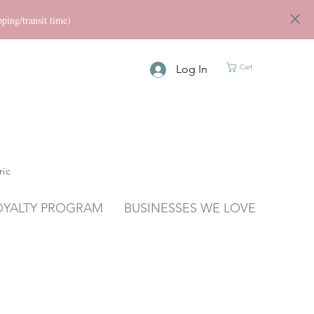
ng/transit time)
Log In
Cart
ric
OYALTY PROGRAM
BUSINESSES WE LOVE