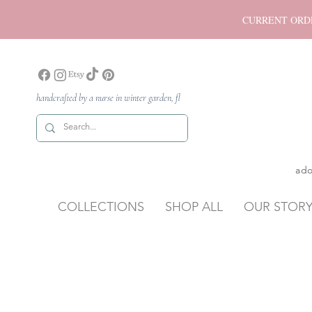
CURRENT ORDER P
handcrafted by a nurse in winter garden, fl
ado
COLLECTIONS
SHOP ALL
OUR STOR