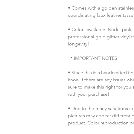
• Comes with a golden stainless
coordinating faux leather tassel
• Colors available: Nude, pink, s
professional gold glitter vinyl th
longevity!
📌 IMPORTANT NOTES
• Since this is a handcrafted it
know if there are any issues whe
sure to make this right for you 
with your purchase!
• Due to the many variations in
pictures may appear different o
product. Color reproduction on 