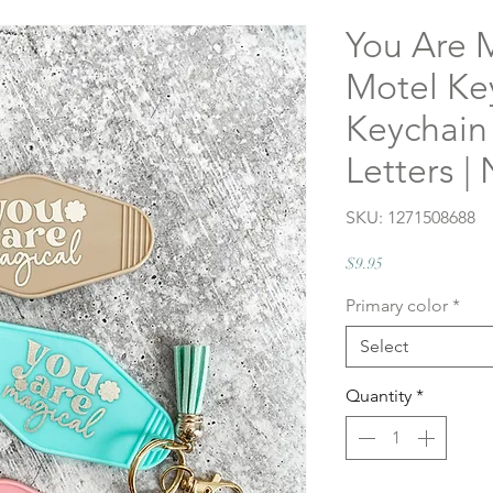
You Are 
Motel Ke
Keychain
Letters |
SKU: 1271508688
Price
$9.95
Primary color
*
Select
Quantity
*