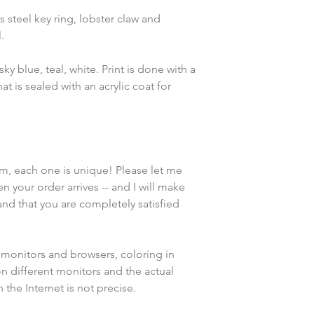
 steel key ring, lobster claw and 
.
ky blue, teal, white. Print is done with a 
at is sealed with an acrylic coat for 
em, each one is unique! Please let me 
n your order arrives -- and I will make 
and that you are completely satisfied 
 monitors and browsers, coloring in 
n different monitors and the actual 
the Internet is not precise.