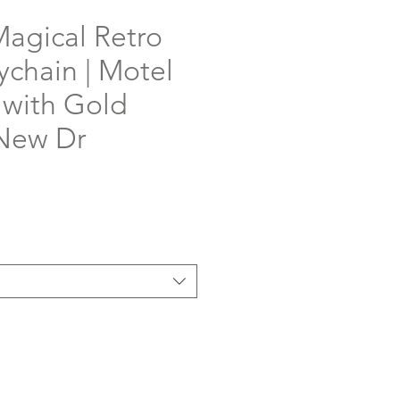
Magical Retro
ychain | Motel
 with Gold
 New Dr