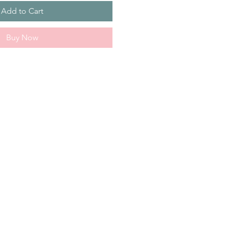
Add to Cart
Buy Now