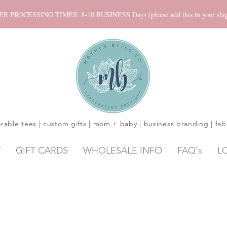
ROCESSING TIMES: 8-10 BUSINESS Days (please add this to your shippi
rable tees | custom gifts | mom + baby | business branding | fab
Y
GIFT CARDS
WHOLESALE INFO
FAQ's
L