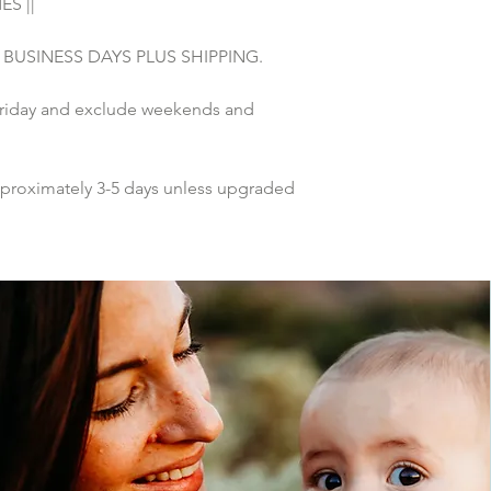
S ||
 5 BUSINESS DAYS PLUS SHIPPING.
riday and exclude weekends and 
pproximately 3-5 days unless upgraded 