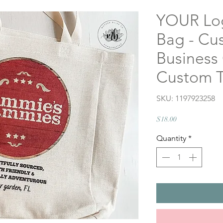
YOUR Log
Bag - Cus
Business
Custom T
SKU: 1197923258
Price
$18.00
Quantity
*