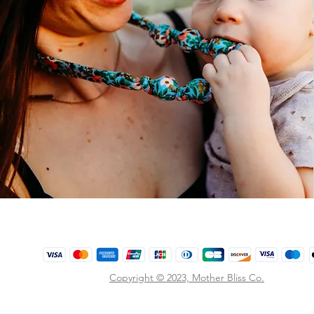
Copyright © 2023,
Mother Bliss Co
.