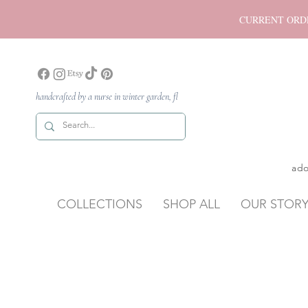
CURRENT ORDER P
handcrafted by a nurse in winter garden, fl
ado
COLLECTIONS
SHOP ALL
OUR STOR