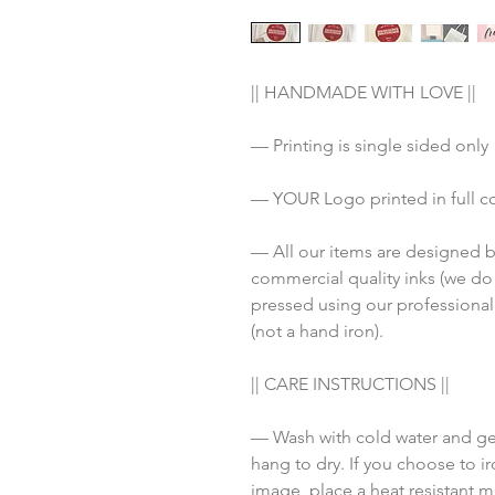
|| HANDMADE WITH LOVE ||
— Printing is single sided only
— YOUR Logo printed in full c
— All our items are designed by
commercial quality inks (we do
pressed using our professional
(not a hand iron). 
|| CARE INSTRUCTIONS ||
— Wash with cold water and gen
hang to dry. If you choose to ir
image, place a heat resistant ma