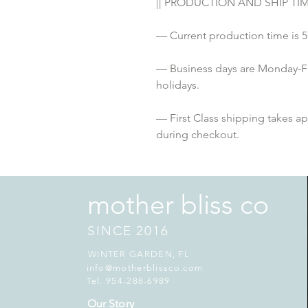
|| PRODUCTION AND SHIP TIME
— Current production time is
— Business days are Monday-F
holidays. 
— First Class shipping takes a
during checkout.
mother bliss co
SINCE 2016
WINTER GARDEN, FL
info@motherblissco.com
Tel. 954-288-6989
Our Story