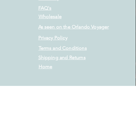
FAQ's
Wholesale
As seen on the Orlando Voyager
Privacy Policy
Terms and Conditions
Shipping and Returns
Home