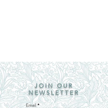
JOIN OUR
NEWSLETTER
Email