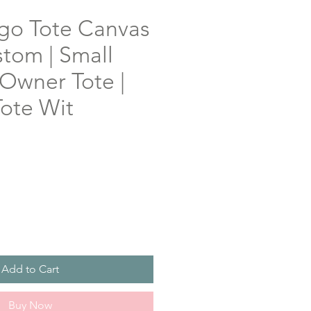
o Tote Canvas
tom | Small
 Owner Tote |
ote Wit
Add to Cart
Buy Now