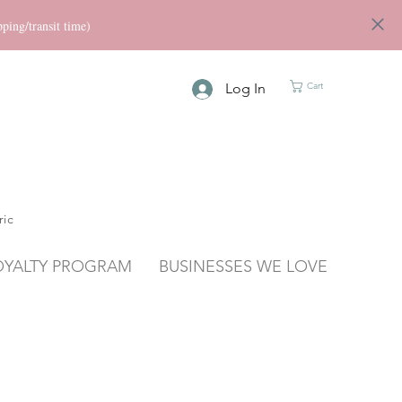
ng/transit time)
Log In
Cart
ric
OYALTY PROGRAM
BUSINESSES WE LOVE