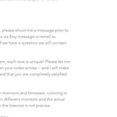
, please shoot me a message prior to 
 via Etsy message or email to 
we have a question we will contact 
tem, each one is unique! Please let me 
n your order arrives -- and I will make 
and that you are completely satisfied 
n monitors and browsers, coloring in 
n different monitors and the actual 
the Internet is not precise.