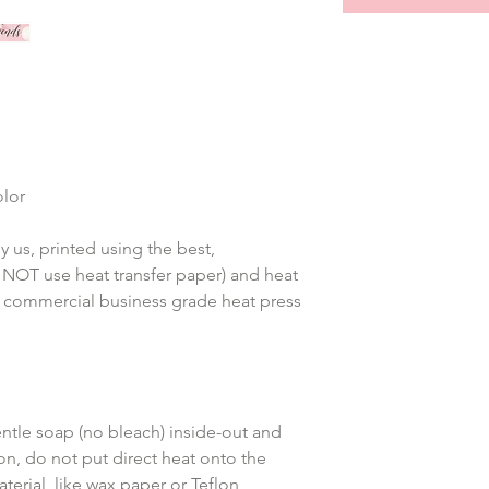
olor
 us, printed using the best, 
 NOT use heat transfer paper) and heat 
 commercial business grade heat press 
tle soap (no bleach) inside-out and 
on, do not put direct heat onto the 
terial, like wax paper or Teflon 