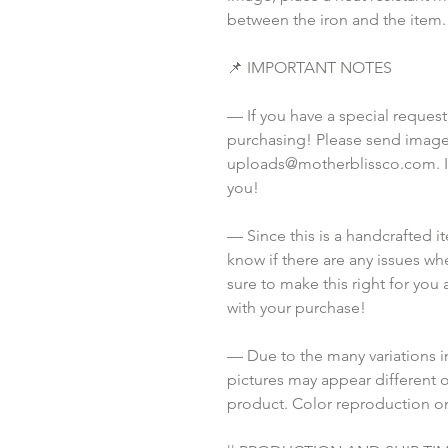
between the iron and the item.
📌 IMPORTANT NOTES
— If you have a special request
purchasing! Please send images
uploads@motherblissco.com. If 
you!
— Since this is a handcrafted i
know if there are any issues whe
sure to make this right for you 
with your purchase!
— Due to the many variations i
pictures may appear different o
product. Color reproduction on 