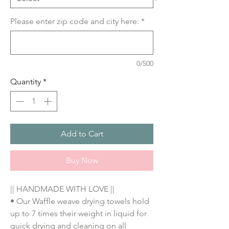
Please enter zip code and city here:
*
0/500
Quantity
*
Add to Cart
Buy Now
|| HANDMADE WITH LOVE ||
• Our Waffle weave drying towels hold 
up to 7 times their weight in liquid for 
quick drying and cleaning on all 