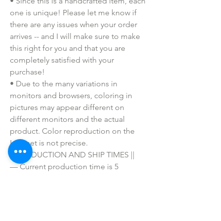
• Since this is a handcrafted item, each 
one is unique! Please let me know if 
there are any issues when your order 
arrives -- and I will make sure to make 
this right for you and that you are 
completely satisfied with your 
purchase!
• Due to the many variations in 
monitors and browsers, coloring in 
pictures may appear different on 
different monitors and the actual 
product. Color reproduction on the 
Internet is not precise.
|| PRODUCTION AND SHIP TIMES ||
— Current production time is 5 
BUSINESS DAYS PLUS SHIPPING.
— Business days are Monday-Friday 
and exclude weekends and holidays.
— First Class shipping takes 