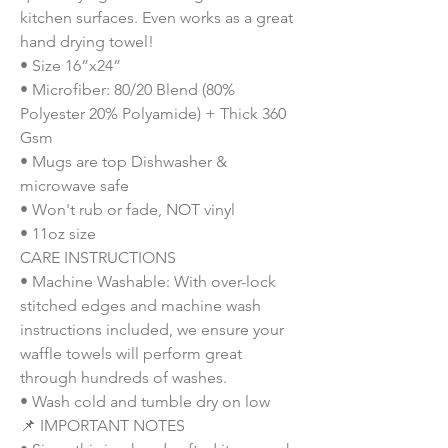
kitchen surfaces. Even works as a great 
hand drying towel!
• Size 16”x24”
• Microfiber: 80/20 Blend (80% 
Polyester 20% Polyamide) + Thick 360 
Gsm
• Mugs are top Dishwasher & 
microwave safe
• Won't rub or fade, NOT vinyl
• 11oz size
CARE INSTRUCTIONS
• Machine Washable: With over-lock 
stitched edges and machine wash 
instructions included, we ensure your 
waffle towels will perform great 
through hundreds of washes.
• Wash cold and tumble dry on low
📌 IMPORTANT NOTES