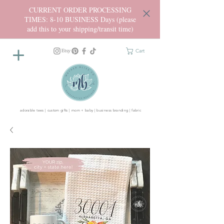
CURRENT ORDER PROCESSING
TIMES: 8-10 BUSINESS Days (please
add this to your shipping/transit time)
Cart
adorable tees | custom gifts | mom + baby | business branding | fabric