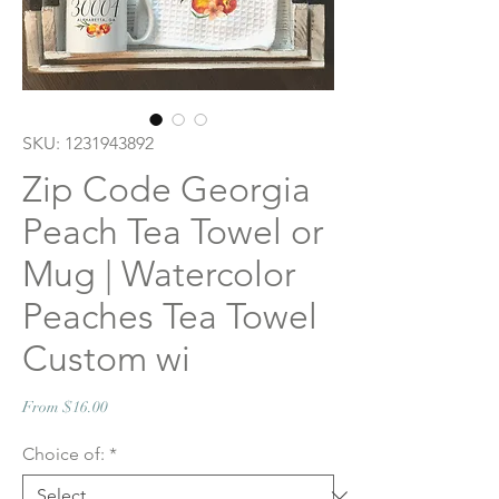
SKU: 1231943892
Zip Code Georgia
Peach Tea Towel or
Mug | Watercolor
Peaches Tea Towel
Custom wi
Sale
From
$16.00
Price
Choice of:
*